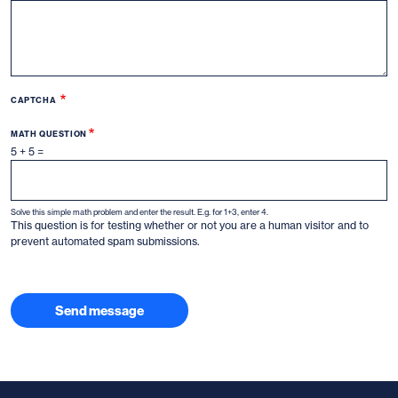
CAPTCHA
MATH QUESTION
5 + 5 =
Solve this simple math problem and enter the result. E.g. for 1+3, enter 4.
This question is for testing whether or not you are a human visitor and to
prevent automated spam submissions.