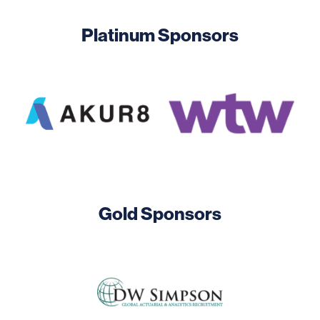
Platinum Sponsors
Image
Image
Gold Sponsors
Image