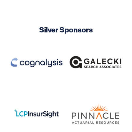
Silver Sponsors
Image
Image
Image
Image