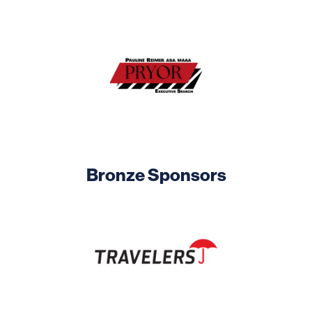
Image
Bronze Sponsors
Image