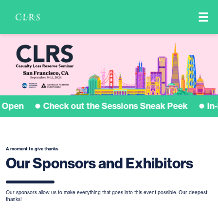
Sponsors
Image
 Open
Check out the Sessions Sneak Peek
In-
A moment to give thanks
Our Sponsors and Exhibitors
Our sponsors allow us to make everything that goes into this event possible. Our deepest
thanks!