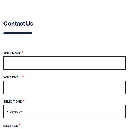
Contact Us
YOUR NAME
YOUR EMAIL
SELECT ONE
MESSAGE