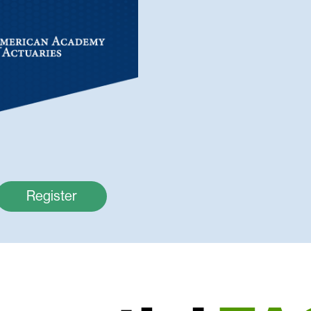
Register