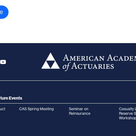
ture Events
uct
CAS Spring Meeting
Seminar on
Casualty 
Reinsurance
Reserve 
Workshop