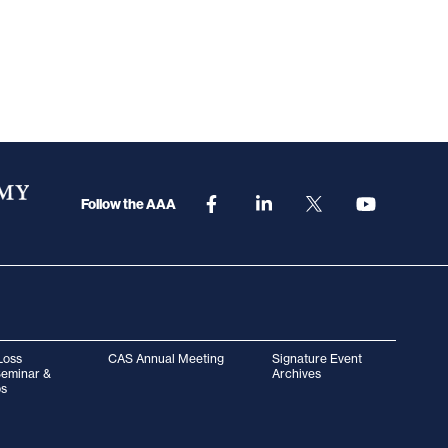
Follow the AAA
Loss
CAS Annual Meeting
Signature Event
Seminar &
Archives
s