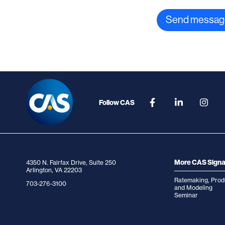
Follow CAS
More CAS Signa
4350 N. Fairfax Drive, Suite 250
Arlington, VA 22203
Ratemaking, Prod
703-276-3100
and Modeling
Seminar