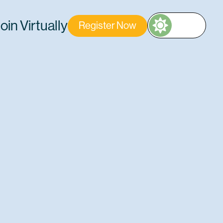
oin Virtually
Register Now