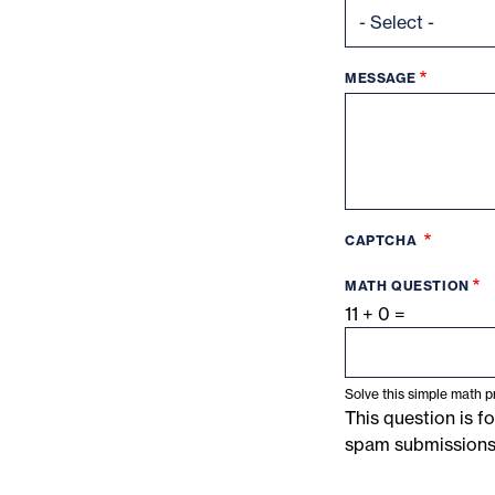
MESSAGE
CAPTCHA
MATH QUESTION
11 + 0 =
Solve this simple math pr
This question is f
spam submissions