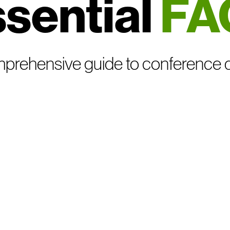
sential
FA
prehensive guide to conference 