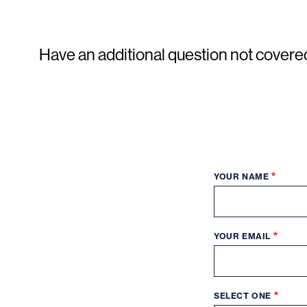
Have an additional question not covere
YOUR NAME
YOUR EMAIL
SELECT ONE