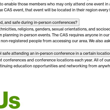
 to enable those members who may only attend one event in a
 CAS event, that event will be located in their region every 
d, and safe during in-person conferences?
nicities, religions, genders, sexual orientations, and socio
 planning in-person events. The CAS requires anyone in our 
 non-registered people from accessing our area. We also as
l safe attending an in-person conference in a certain locati
t conferences and conference locations each year. All of our 
ontinuing education opportunities and networking from anywhe
Us