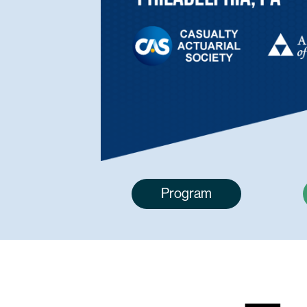
Program