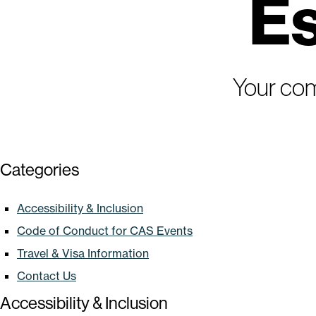
Es
Your com
Categories
Accessibility & Inclusion
Code of Conduct for CAS Events
Travel & Visa Information
Contact Us
Accessibility & Inclusion