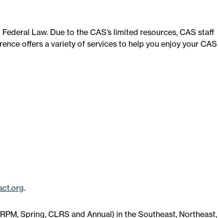
d Federal Law. Due to the CAS’s limited resources, CAS staff
nce offers a variety of services to help you enjoy your CAS
ct.org
.
 (RPM, Spring, CLRS and Annual) in the Southeast, Northeast,