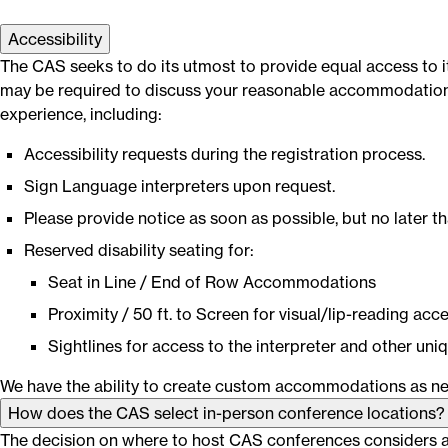
Accessibility
The CAS seeks to do its utmost to provide equal access to it
may be required to discuss your reasonable accommodation w
experience, including:
Accessibility requests during the registration process.
Sign Language interpreters upon request.
Please provide notice as soon as possible, but no later th
Reserved disability seating for:
Seat in Line / End of Row Accommodations
Proximity / 50 ft. to Screen for visual/lip-reading acce
Sightlines for access to the interpreter and other uniq
We have the ability to create custom accommodations as ne
How does the CAS select in-person conference locations?
The decision on where to host CAS conferences considers a v