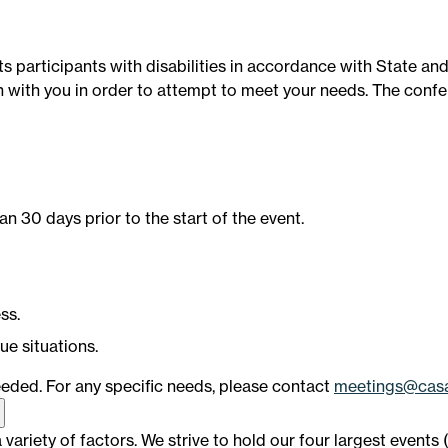
s participants with disabilities in accordance with State an
ith you in order to attempt to meet your needs. The confere
an 30 days prior to the start of the event.
ss.
ue situations.
eded. For any specific needs, please contact
meetings@casa
ariety of factors. We strive to hold our four largest events