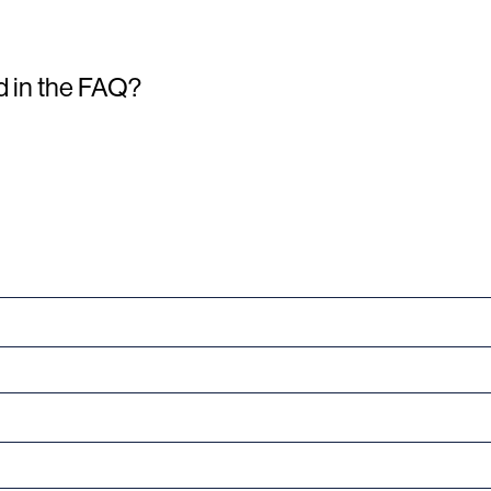
d in the FAQ?