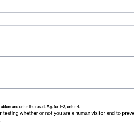
oblem and enter the result. E.g. for 1+3, enter 4.
or testing whether or not you are a human visitor and to pre
.