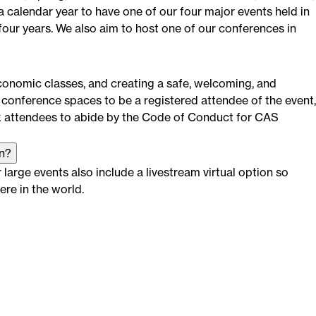
 calendar year to have one of our four major events held in
four years. We also aim to host one of our conferences in
economic classes, and creating a safe, welcoming, and
conference spaces to be a registered attendee of the event,
k attendees to abide by the Code of Conduct for CAS
on?
large events also include a livestream virtual option so
re in the world.