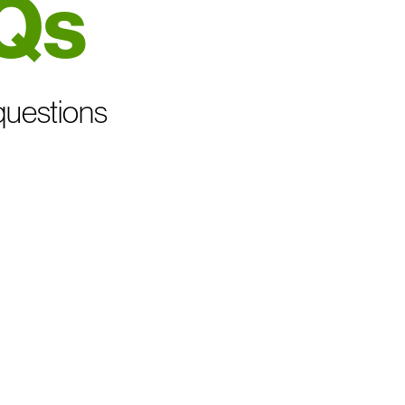
Qs
questions