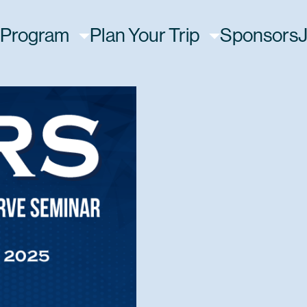
Program
Plan Your Trip
Sponsors
J
on