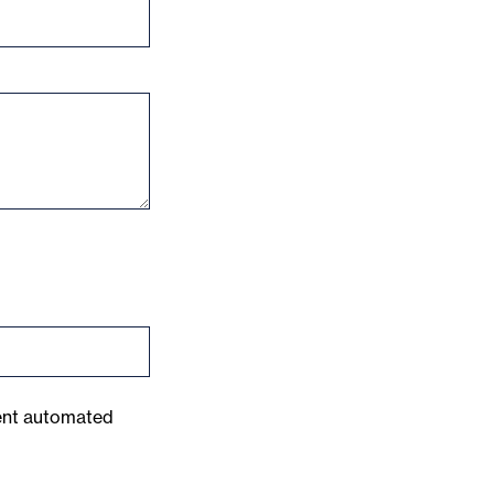
vent automated