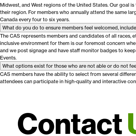
Midwest, and West regions of the United States. Our goal is
their region. For members who annually attend the same large
Canada every four to six years.
What do you do to ensure members feel welcomed, include
The CAS represents members and candidates of all races, eth
inclusive environment for them is our foremost concern when
and we post signage and have staff monitor badges to keep
Events.
What options exist for those who are not able or do not fee
CAS members have the ability to select from several differen
attendees can participate in high-quality and interactive c
Contact