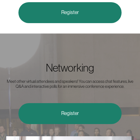
Register
Networking
Meet other virtual attendees and speakers! You can access chat features, live
Q&A and interactive polls for an immersive conference experience.
Register