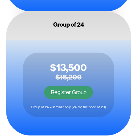
Group of 24
$13,500
$16,200
Register Group
Group of 24 – seminar only (24 for the price of 20)