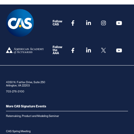
Follow
CAS
Follow
the
AAA
4350 N. Fairfax Drive, Suite 250
Arlington, VA 22203
703-276-3100
More CAS Signature Events
Ratemaking, Product and Modeling Seminar
CAS Spring Meeting