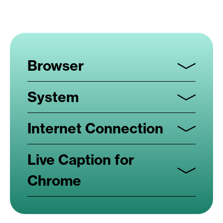
Browser
System
Internet Connection
Live Caption for
Chrome