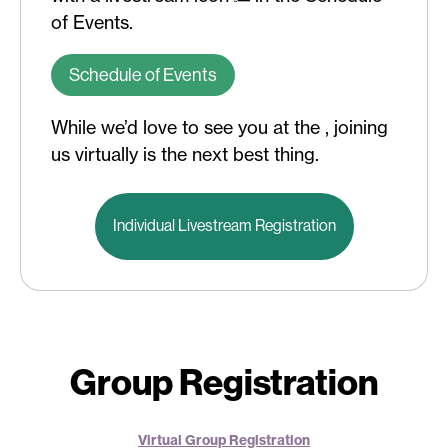
of Events.
Schedule of Events
While we’d love to see you at the , joining
us virtually is the next best thing.
Individual Livestream Registration
Group Registration
Virtual Group Registration