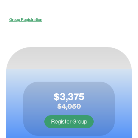
Group Registration
$3,375
$4,050
Register Group