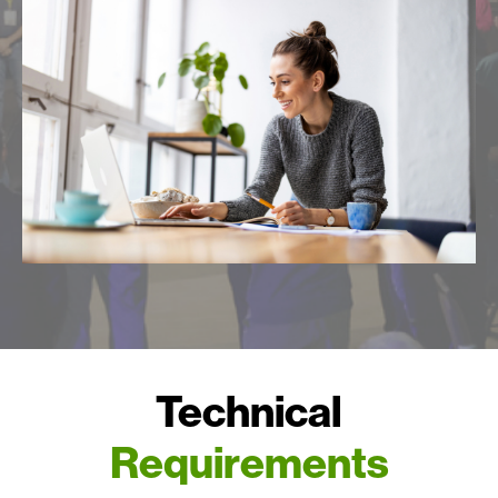
Technical
Requirements