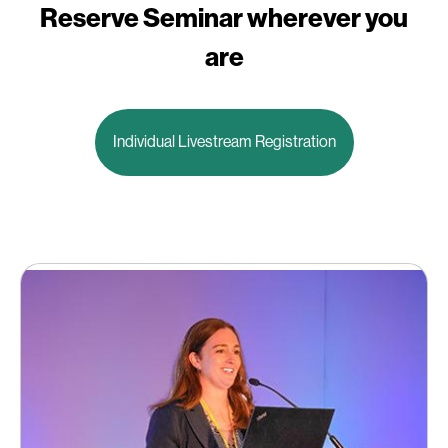
Reserve Seminar wherever you
are
Individual Livestream Registration