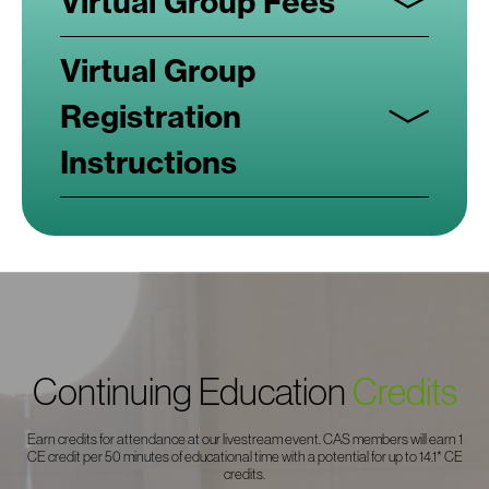
Virtual Group Fees
Virtual Group
Registration
Instructions
Continuing Education
Credits
Earn credits for attendance at our livestream event. CAS members will earn 1
CE credit per 50 minutes of educational time with a potential for up to 14.1* CE
credits.