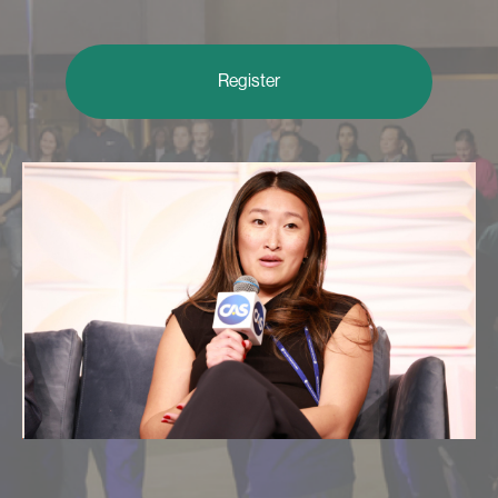
Register