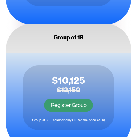
Group of 18
$10,125
$12,150
Register Group
Group of 18 – seminar only (18 for the price of 15)