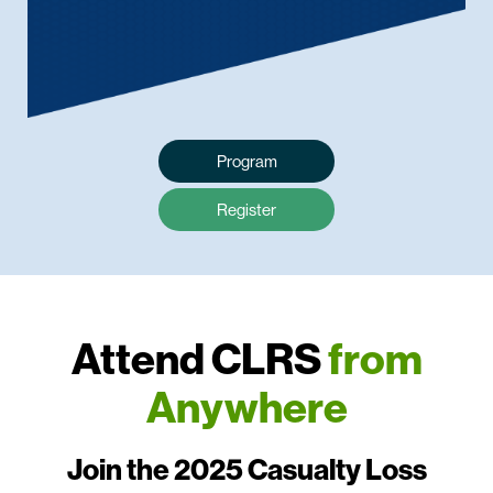
Program
Register
Attend CLRS
from
Anywhere
Join the 2025 Casualty Loss