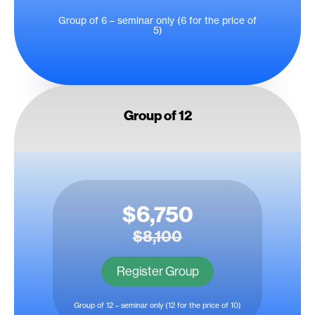
Group of 6 – seminar only (6 for the price of
5)
Group of 12
$6,750
$8,100
Register Group
Group of 12 – seminar only (12 for the price of 10)