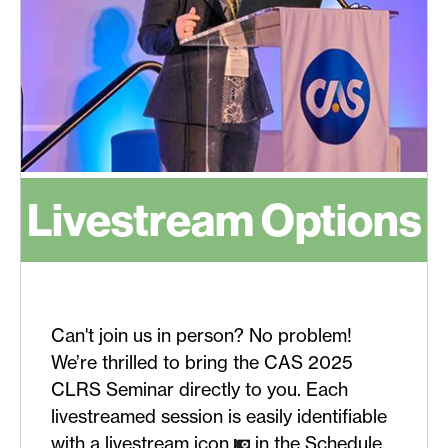
Livestream Options
Can't join us in person? No problem!
We’re thrilled to bring the CAS 2025
CLRS Seminar directly to you. Each
livestreamed session is easily identifiable
with a livestream icon
in the Schedule