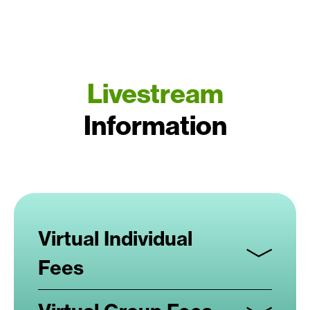
Livestream
Information
Virtual Individual
Fees