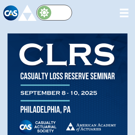
Image