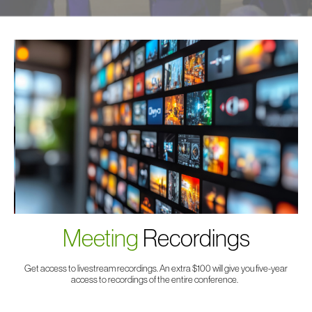
Meeting
Recordings
Get access to livestream recordings. An extra $100 will give you five-year
access to recordings of the entire conference.