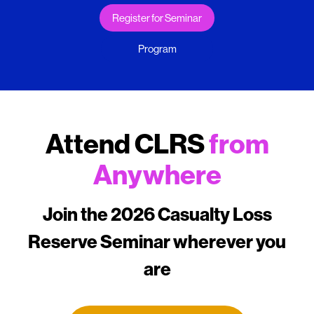
Register for Seminar
Program
Attend CLRS
from
Anywhere
Join the 2026 Casualty Loss
Reserve Seminar wherever you
are