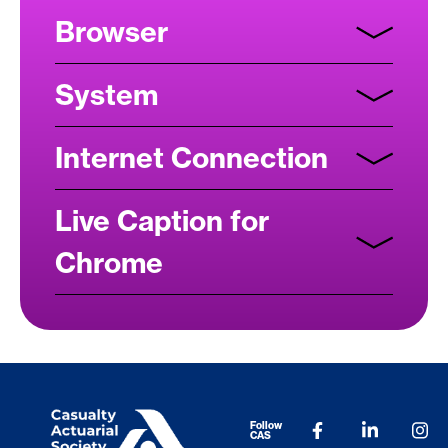
Browser
System
Internet Connection
Live Caption for
Chrome
Follow
CAS