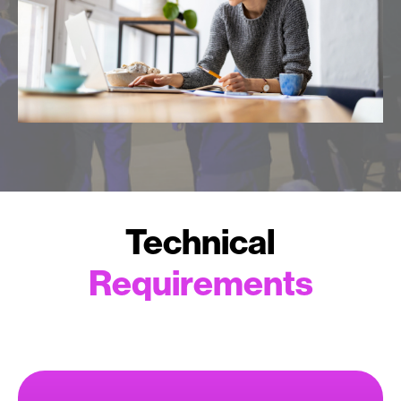
Technical
Requirements