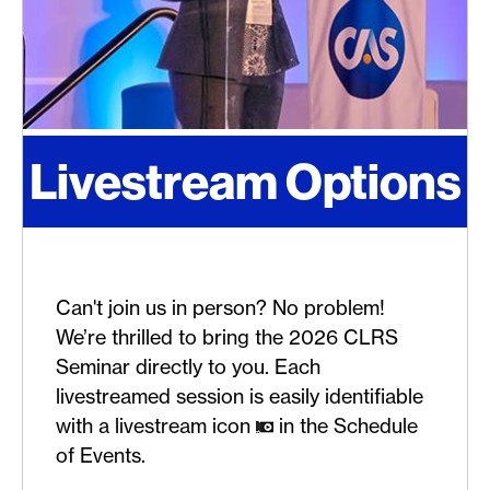
Livestream Options
Can't join us in person? No problem!
We’re thrilled to bring the 2026 CLRS
Seminar directly to you. Each
livestreamed session is easily identifiable
with a livestream icon
in the Schedule
of Events.