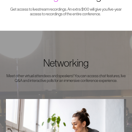
Get access to livestream recordings. An extra $100 will give you five-year
access to recordings of the entire conference.
Networking
Meet other virtual attendees and speakers! You can access chat features, live
Q&A and interactive polls for an immersive conference experience.