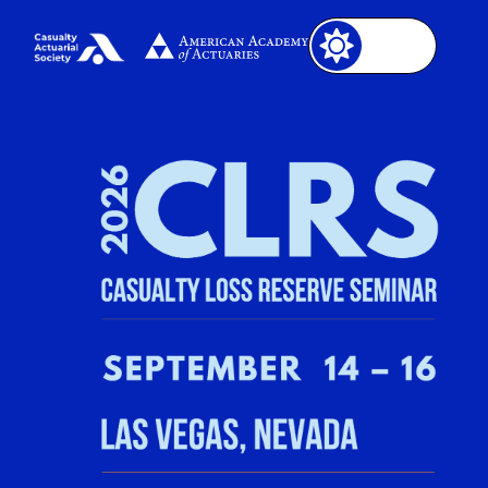
Image