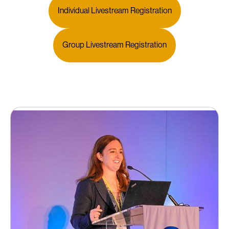
Individual Livestream Registration
Group Livestream Registration