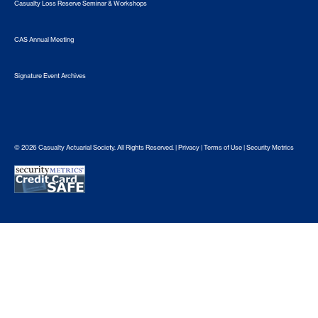
Casualty Loss Reserve Seminar & Workshops
CAS Annual Meeting
Signature Event Archives
© 2026 Casualty Actuarial Society. All Rights Reserved. |
Privacy
|
Terms of Use
|
Security Metrics