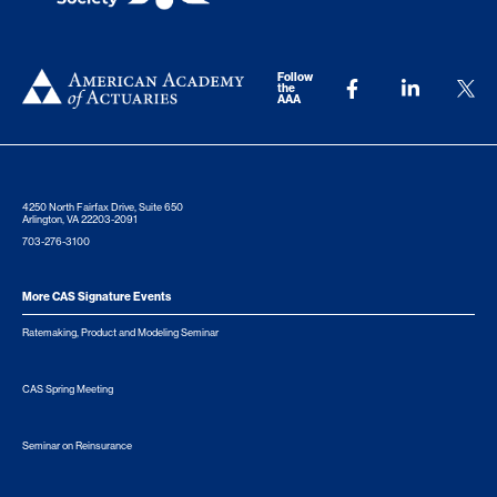
Follow
the
AAA
4250 North Fairfax Drive, Suite 650
Arlington, VA 22203-2091
703-276-3100
More CAS Signature Events
Ratemaking, Product and Modeling Seminar
CAS Spring Meeting
Seminar on Reinsurance