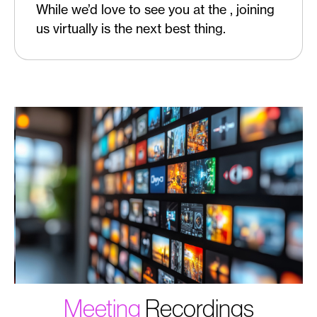
While we’d love to see you at the , joining
us virtually is the next best thing.
Meeting
Recordings