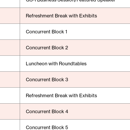
Refreshment Break with Exhibits
Concurrent Block 1
Concurrent Block 2
Luncheon with Roundtables
Concurrent Block 3
Refreshment Break with Exhibits
Concurrent Block 4
Concurrent Block 5