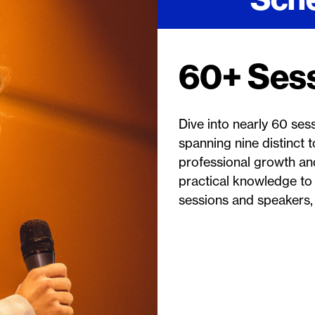
60+ Ses
Dive into nearly 60 ses
spanning nine distinct
professional growth and
practical knowledge to
sessions and speakers, 