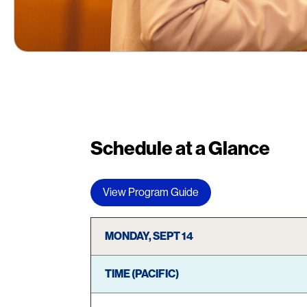
Schedule at a Glance
View Program Guide
MONDAY, SEPT 14
TIME (PACIFIC)