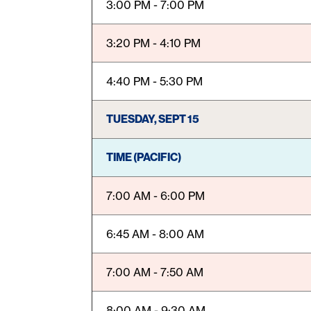
3:00 PM - 7:00 PM
3:20 PM - 4:10 PM
4:40 PM - 5:30 PM
TUESDAY, SEPT 15
TIME (PACIFIC)
7:00 AM - 6:00 PM
6:45 AM - 8:00 AM
7:00 AM - 7:50 AM
8:00 AM - 9:30 AM