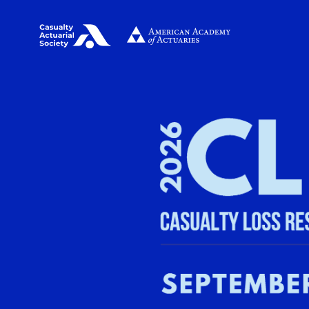
Image