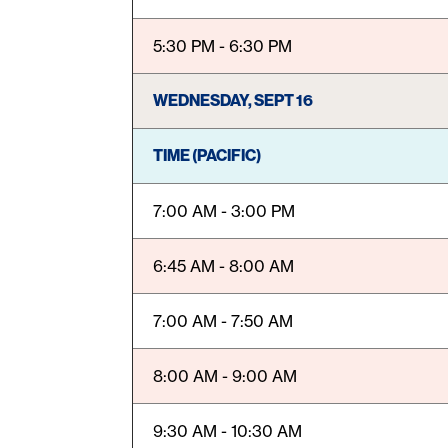
5:30 PM - 6:30 PM
WEDNESDAY, SEPT 16
TIME (PACIFIC)
7:00 AM - 3:00 PM
6:45 AM - 8:00 AM
7:00 AM - 7:50 AM
8:00 AM - 9:00 AM
9:30 AM - 10:30 AM