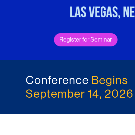
Register for Seminar
Conference
Begins
September 14, 2026