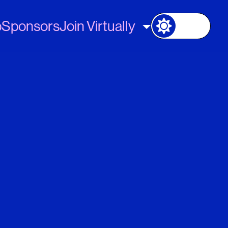
p
Sponsors
Join Virtually