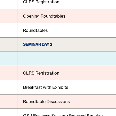
CLRS Registration
Opening Roundtables
Roundtables
SEMINAR DAY 2
CLRS Registration
Breakfast with Exhibits
Roundtable Discussions
GS-1 Business Session/Featured Speaker