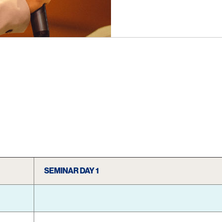
SEMINAR DAY 1