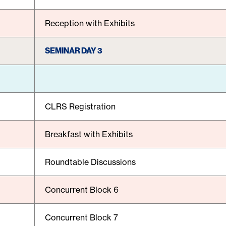
Reception with Exhibits
SEMINAR DAY 3
CLRS Registration
Breakfast with Exhibits
Roundtable Discussions
Concurrent Block 6
Concurrent Block 7