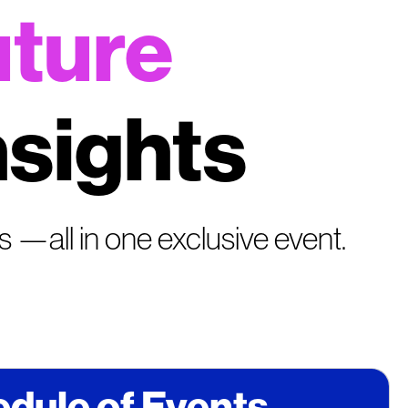
uture
nsights
cs —all in one exclusive event.
dule of Events