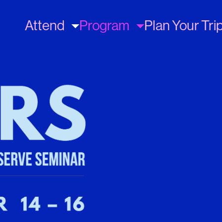
Main
Attend
Program
Plan Your Tri
navigation