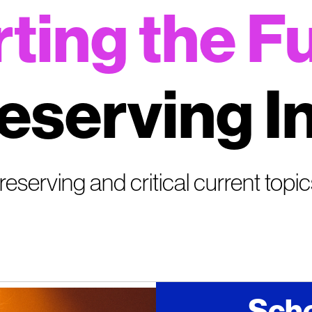
ting the F
eserving I
, reserving and critical current topi
Sche