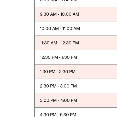
9:30 AM - 10:00 AM
10:00 AM - 11:00 AM
11:30 AM - 12:30 PM
12:30 PM - 1:30 PM
1:30 PM - 2:30 PM
2:30 PM - 3:00 PM
3:00 PM - 4:00 PM
4:30 PM - 5:30 PM