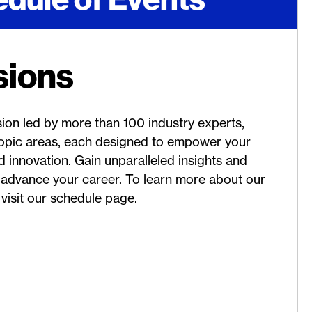
sions
sion led by more than 100 industry experts,
 topic areas, each designed to empower your
 innovation. Gain unparalleled insights and
 advance your career. To learn more about our
visit our schedule page.