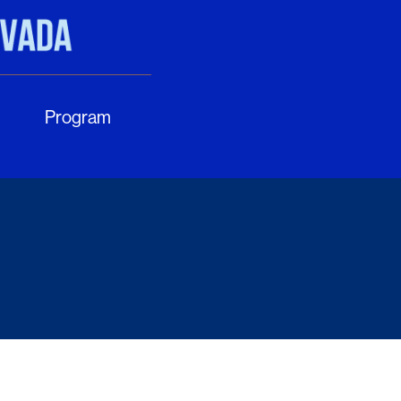
Program