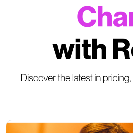
Char
with R
Discover the latest in pricing