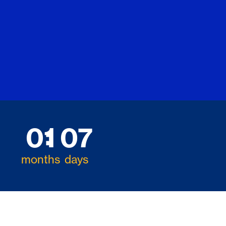
01
07
months
days